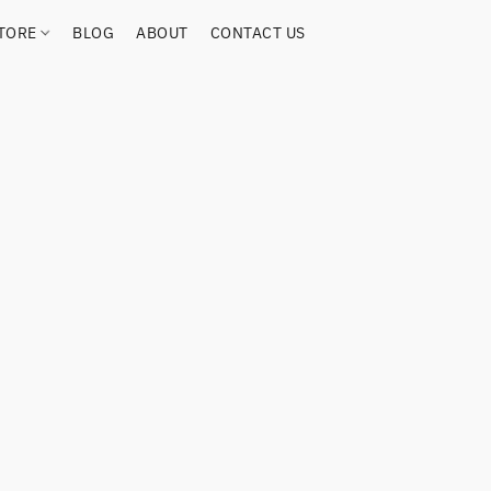
TORE
BLOG
ABOUT
CONTACT US