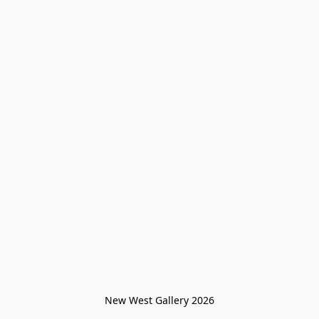
New West Gallery 2026