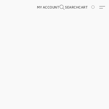
MY ACCOUNT
SEARCH
CART