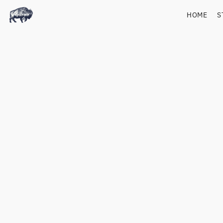
HOME
S