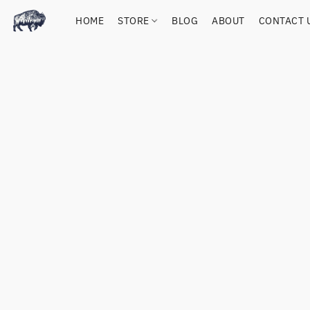
HOME
STORE
BLOG
ABOUT
CONTACT 