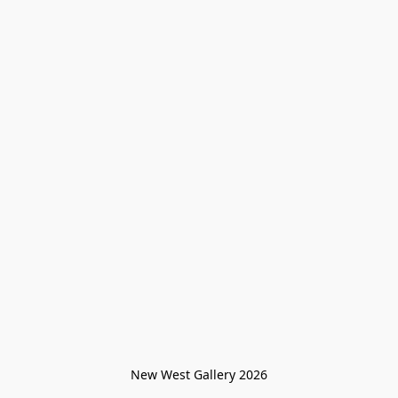
New West Gallery 2026