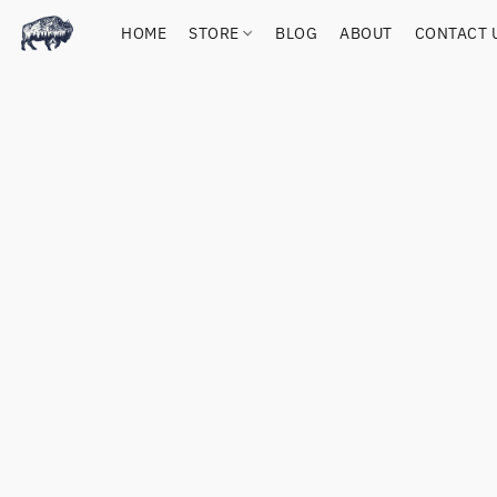
HOME
STORE
BLOG
ABOUT
CONTACT 