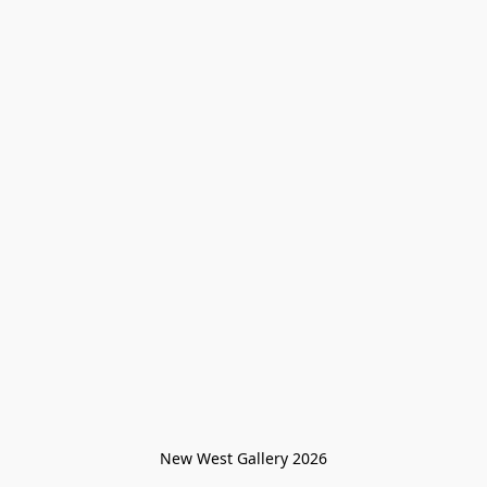
New West Gallery 2026