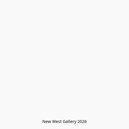
New West Gallery 2026