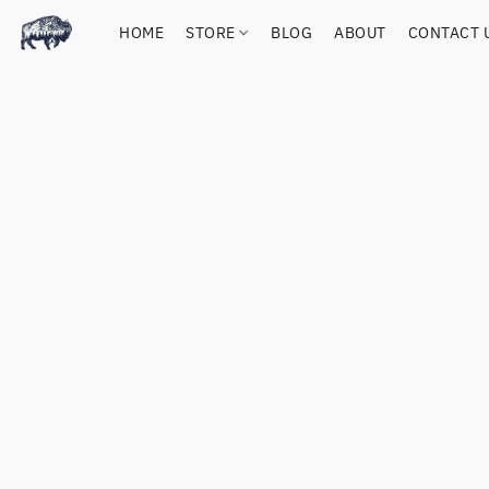
HOME
STORE
BLOG
ABOUT
CONTACT 