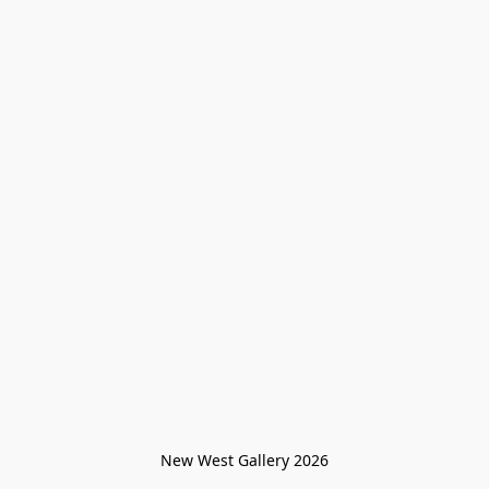
New West Gallery 2026