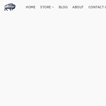
HOME
STORE
BLOG
ABOUT
CONTACT 