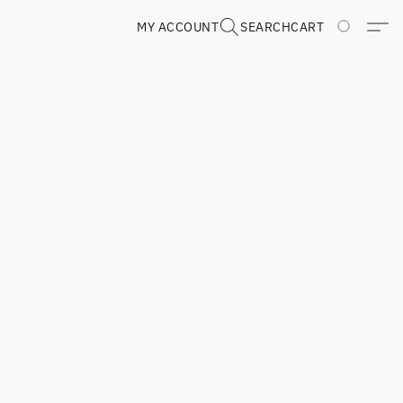
MY ACCOUNT
SEARCH
CART