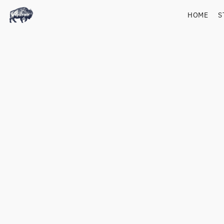
HOME
S