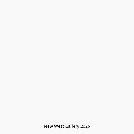
New West Gallery 2026