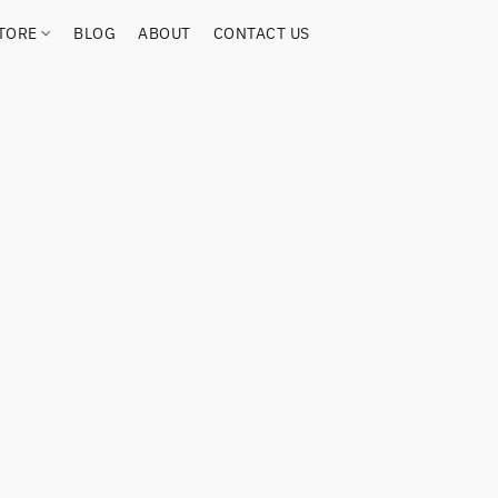
TORE
BLOG
ABOUT
CONTACT US