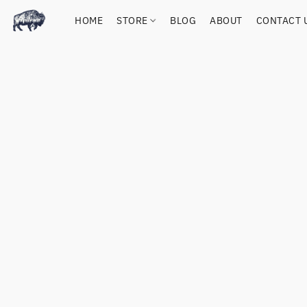
HOME
STORE
BLOG
ABOUT
CONTACT 