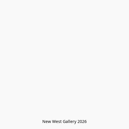
New West Gallery 2026