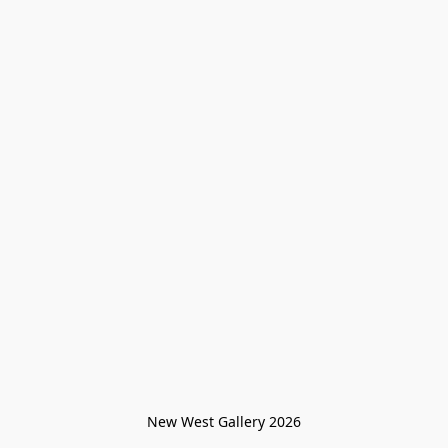
New West Gallery 2026