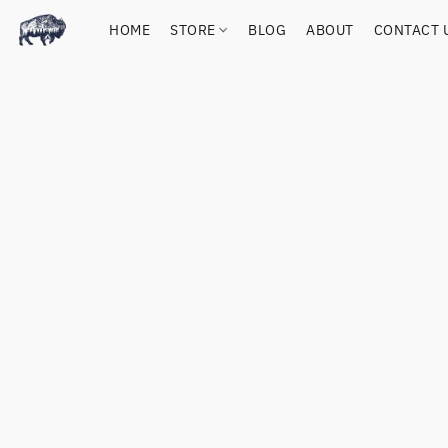
HOME
STORE
BLOG
ABOUT
CONTACT 