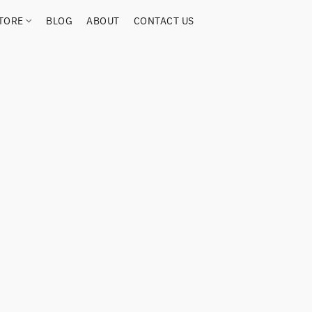
TORE
BLOG
ABOUT
CONTACT US