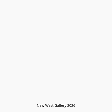
New West Gallery 2026