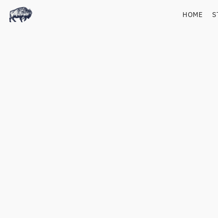
HOME
S