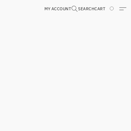
MY ACCOUNT
SEARCH
CART