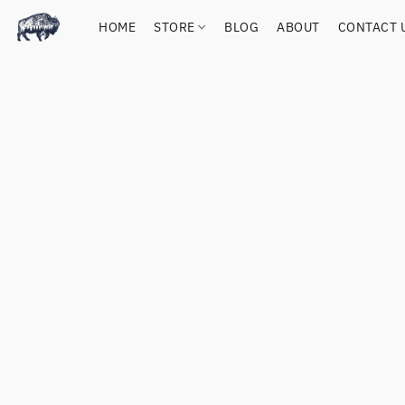
HOME
STORE
BLOG
ABOUT
CONTACT 