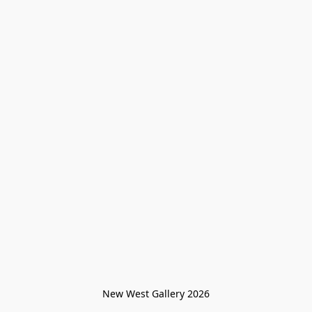
New West Gallery 2026