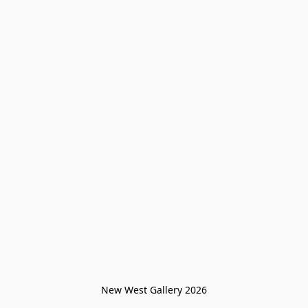
New West Gallery 2026