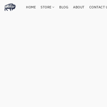
HOME
STORE
BLOG
ABOUT
CONTACT 