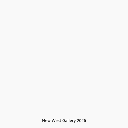
New West Gallery 2026