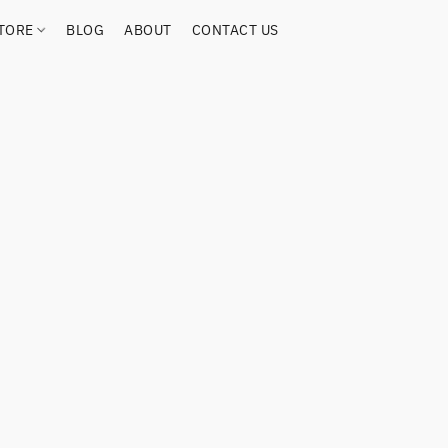
TORE
BLOG
ABOUT
CONTACT US