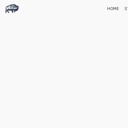
HOME
S