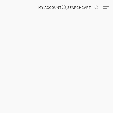
MY ACCOUNT
SEARCH
CART