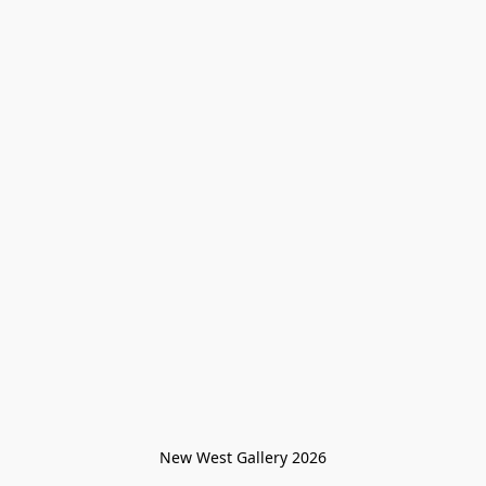
New West Gallery 2026