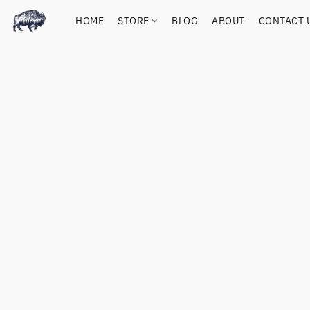
HOME
STORE
BLOG
ABOUT
CONTACT 