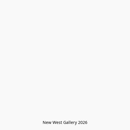
New West Gallery 2026