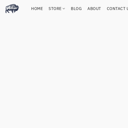
HOME
STORE
BLOG
ABOUT
CONTACT 