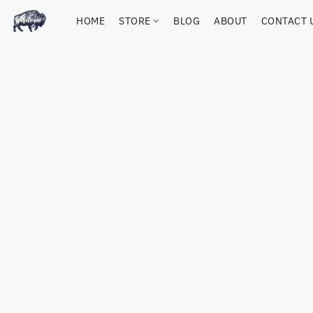
HOME
STORE
BLOG
ABOUT
CONTACT 