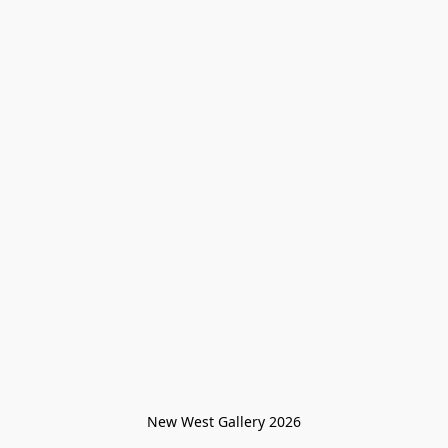
New West Gallery 2026