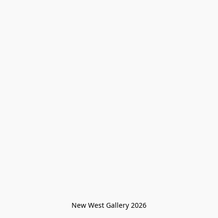
New West Gallery 2026