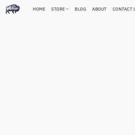
HOME
STORE
BLOG
ABOUT
CONTACT 