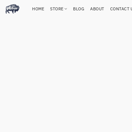
HOME
STORE
BLOG
ABOUT
CONTACT 