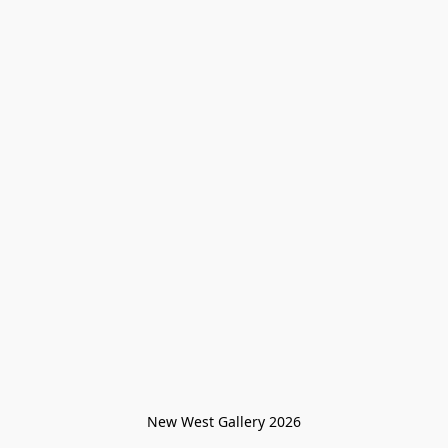
New West Gallery 2026