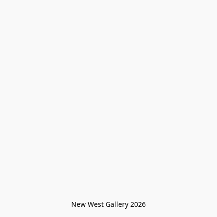
New West Gallery 2026