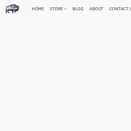
HOME
STORE
BLOG
ABOUT
CONTACT 